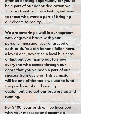
offer an exciting opportunity for you to
be a part of our donor dedication wall.
This brick wall will be a lasting witness
to those who were a part of bringing
our dream to reality.
We are covering a wall in our taproom
with engraved bricks with your
personal message laser engraved on
each brick. You can honor a fallen hero,
a loved one, advertise a local business,
or just put your name out to show
everyone who comes through our
doors that you've been a part of our
success from day one. This campaign
will be one of the tools we use to fund
the purchase of our brewing
equipment and get our brewery up and
running.
For $100, your brick will be inscribed
with your message and become a