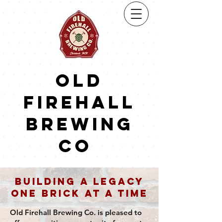
Old
firehall
brewing
co
Building a Legacy
One Brick at a Time
Old Firehall Brewing Co. is pleased to