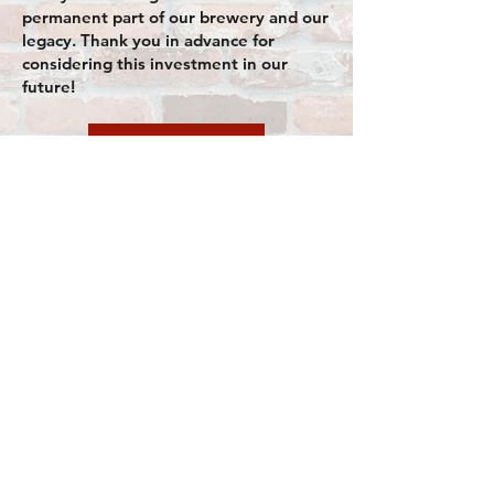
permanent part of our brewery and our
legacy. Thank you in advance for
considering this investment in our
future!
Donor site
CONTACT
info@oldfirehallbrewing.co
m
+1 320-239-4255
Connect
Follow us on
social media