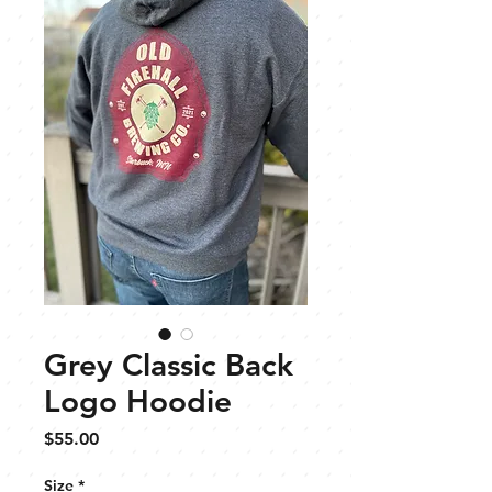
Grey Classic Back
Logo Hoodie
Price
$55.00
Size
*