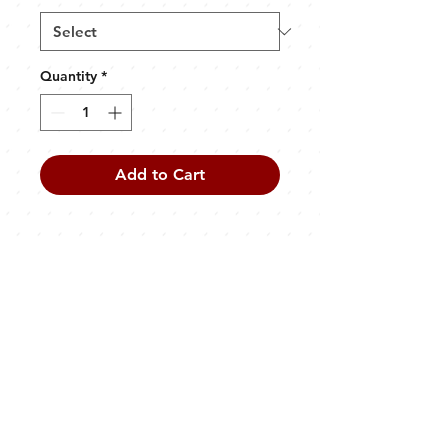
Quantity
*
Add to Cart
PRODUCT INFO
50% cotton, 50% polyester
Screen printed front and back
Unisex
CONTACT
info@oldfirehallbrewing.co