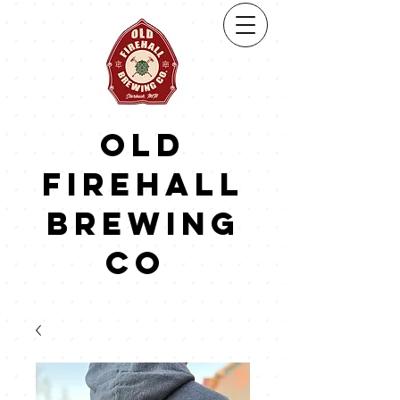
Old
firehall
brewing
co